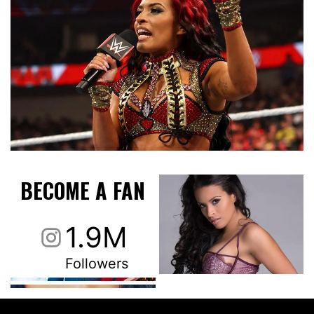
BECOME A FAN
1.9M
Followers