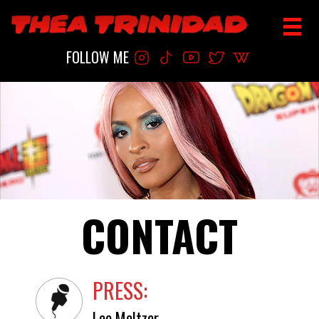
FOLLOW ME
CONTACT
PRESS:
Lee Meltzer