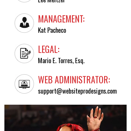
MANAGEMENT:
Kat Pacheco
LEGAL:
Mario E. Torres, Esq.
WEB ADMINISTRATOR:
support@websiteprodesigns.com